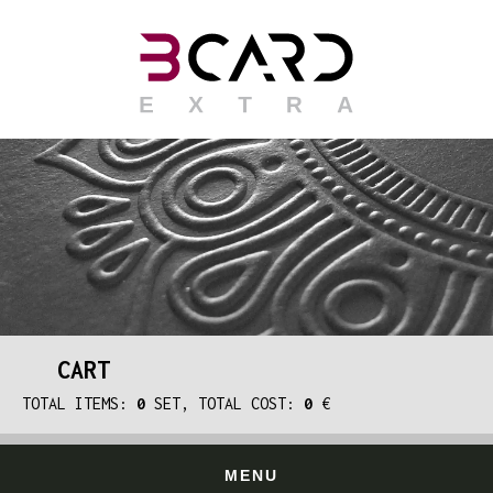
CART
TOTAL ITEMS:
0
SET, TOTAL COST:
0
€
MENU