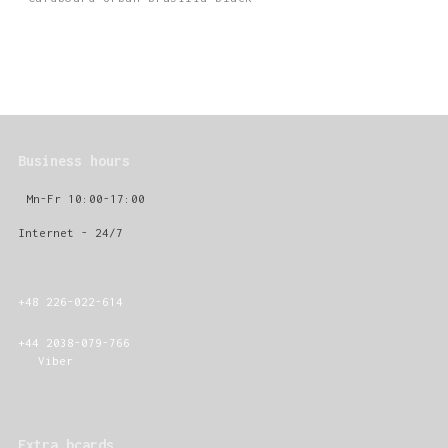
Business hours
Mn-Fr 10:00-17:00
Internet - 24/7
+48 226-022-614
+44 2038-079-766
Viber
Extra bcards