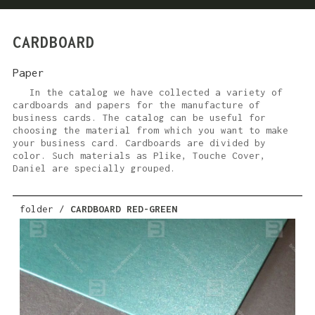
CARDBOARD
Paper
In the catalog we have collected a variety of
cardboards and papers for the manufacture of
business cards. The catalog can be useful for
choosing the material from which you want to make
your business card. Cardboards are divided by
color. Such materials as Plike, Touche Cover,
Daniel are specially grouped.
folder /
CARDBOARD RED-GREEN