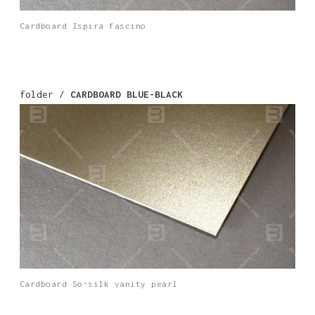
Cardboard Ispira fascino
folder /
CARDBOARD BLUE-BLACK
Cardboard So-silk vanity pearl