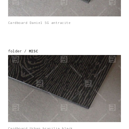
Cardboard Daniel SG antracite
folder /
MISC
Cardboard Urban brasilia black