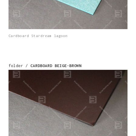
Cardboard Stardream lagoon
folder /
CARDBOARD BEIGE-BROWN