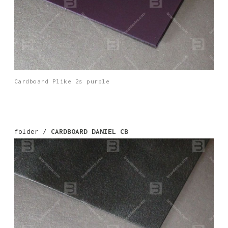
Cardboard Plike 2s purple
folder /
CARDBOARD DANIEL CB