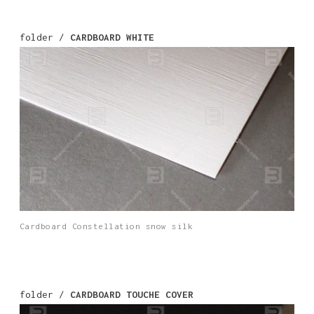
folder /
CARDBOARD WHITE
Cardboard Constellation snow silk
folder /
CARDBOARD TOUCHE COVER