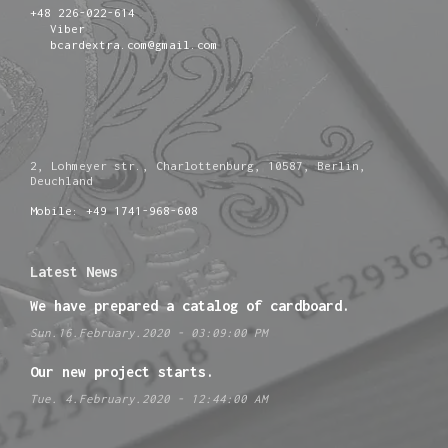
+48 226-022-614
Viber
bcardextra.com@gmail.com
2, Lohmeyer str., Charlottenburg, 10587, Berlin,
Deuchland
Mobile: +49 1741-968-608
Latest News
We have prepared a catalog of cardboard.
Sun.16.February.2020 - 03:09:00 PM
Our new project starts.
Tue. 4.February.2020 - 12:44:00 AM