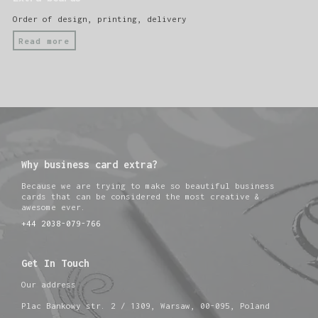
Order of design, printing, delivery
Read more
Why business card extra?
Because we are trying to make so beautiful business
cards that can be considered the most creative &
awesome ever.
+44 2038-079-766
Get In Touch
Our address
Plac Bankowy str. 2 / 1309, Warsaw, 00-095, Poland