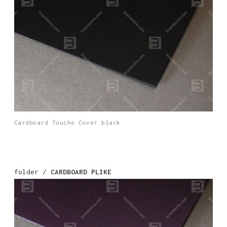
Cardboard Touche Cover black
folder /
CARDBOARD PLIKE