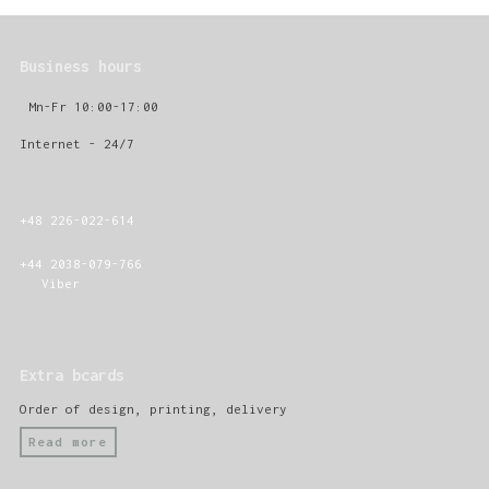
Business hours
Mn-Fr 10:00-17:00
Internet - 24/7
+48 226-022-614
+44 2038-079-766
Viber
Extra bcards
Order of design, printing, delivery
Read more