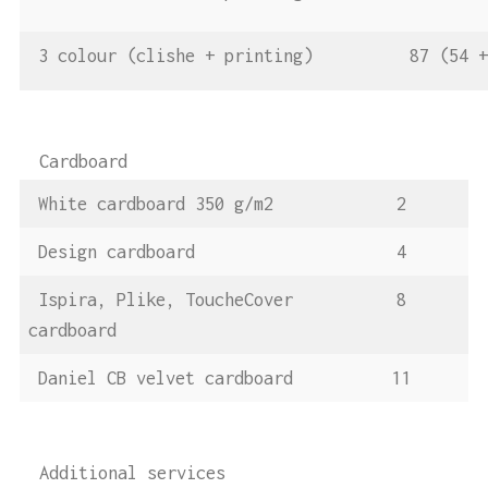
3 colour (clishe + printing)
87 (54 
Cardboard
White cardboard 350 g/m2
2
Design cardboard
4
Ispira, Plike, ToucheCover
8
cardboard
Daniel CB velvet cardboard
11
Additional services