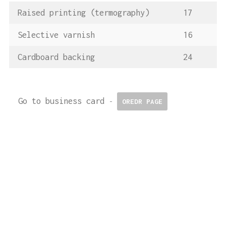
Raised printing (termography)
17
Selective varnish
16
Cardboard backing
24
Go to business card
-
OREDR PAGE