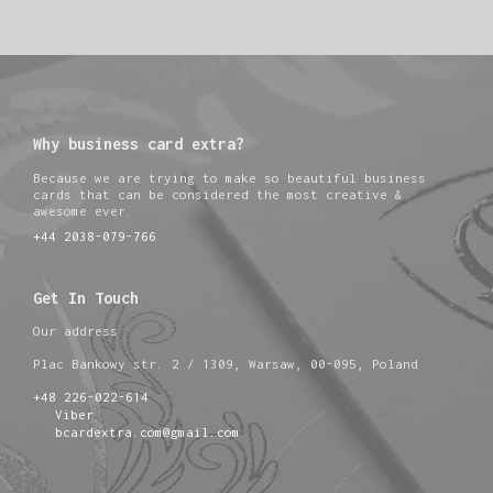
Why business card extra?
Because we are trying to make so beautiful business
cards that can be considered the most creative &
awesome ever.
+44 2038-079-766
Get In Touch
Our address
Plac Bankowy str. 2 / 1309, Warsaw, 00-095, Poland
+48 226-022-614
Viber
bcardextra.com@gmail.com