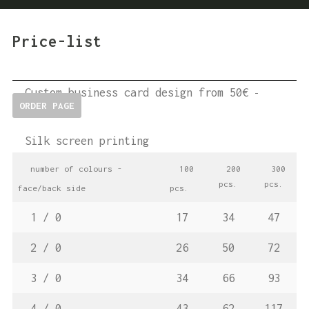
Price-list
Custom business card design from 50€
-
ORDER PAGE
Silk screen printing
number
of colours -
100
200
300
pcs.
pcs.
face/back side
pcs.
1 / 0
17
34
47
2 / 0
26
50
72
3 / 0
34
66
93
4 / 0
43
62
117