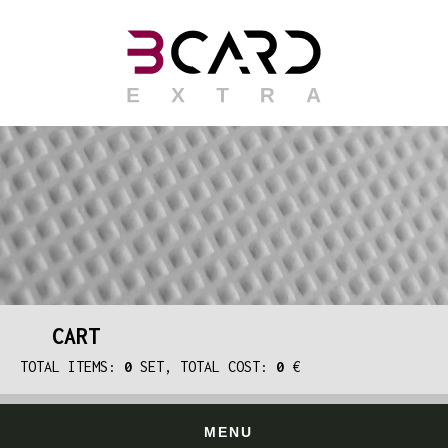
CART
TOTAL ITEMS:
0
SET, TOTAL COST:
0
€
MENU