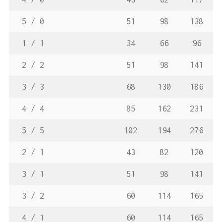
5 / 0
51
98
138
1 / 1
34
66
96
2 / 2
51
98
141
3 / 3
68
130
186
4 / 4
85
162
231
5 / 5
102
194
276
2 / 1
43
82
120
3 / 1
51
98
141
3 / 2
60
114
165
4 / 1
60
114
165