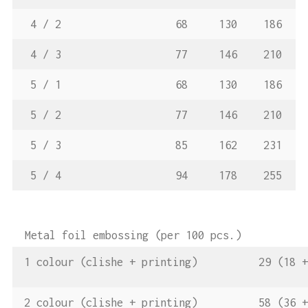
4 / 2
68
130
186
4 / 3
77
146
210
5 / 1
68
130
186
5 / 2
77
146
210
5 / 3
85
162
231
5 / 4
94
178
255
Metal foil embossing (per 100 pcs.)
1 colour (clishe + printing)
29 (18 +
2 colour (clishe + printing)
58 (36 +