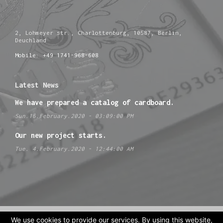
2, Lohmeyer str., Charlottenburg, 10587, Berlin,
Deuchland
Mobile: +49 1741-968-608
Latest News
We have prepared a catalog of cardboard.
Sun.16.February.2020 - 03:09:00 PM
Our new project starts.
Tue. 4.February.2020 - 12:44:00 AM
We use cookies to provide our services. By using this website,
Site design by
extrastudio.eu