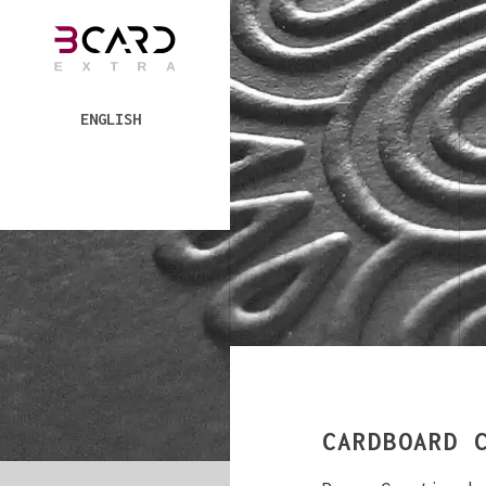
ENGLISH
CARDBOARD 