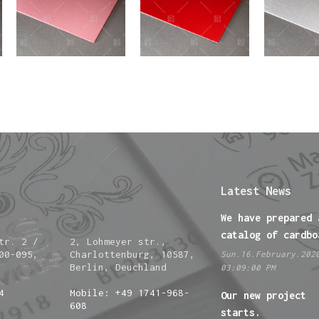
Latest News
We have prepared 
catalog of cardbo
tr. 2 /
2, Lohmeyer str.,
00-095,
Charlottenburg, 10587,
Sun.16.February.202
Berlin, Deuchland
03:09:00 PM
4
Mobile: +49 1741-968-
Our new project
608
starts.