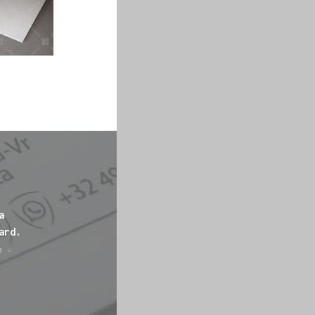
a
ard.
0 -