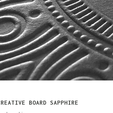
CREATIVE BOARD SAPPHIRE