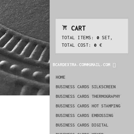
CART
TOTAL ITEMS:
0
SET,
TOTAL COST:
0
€
BCARDEXTRA.COM@GMAIL.COM
HOME
BUSINESS CARDS SILKSCREEN
BUSINESS CARDS THERMOGRAPHY
BUSINESS CARDS HOT STAMPING
BUSINESS CARDS EMBOSSING
BUSINESS CARDS DIGITAL