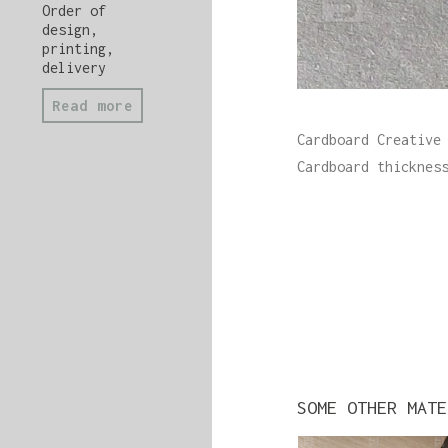
Order of
design,
printing,
delivery
Read more
Cardboard Creative
Cardboard thicknes
SOME OTHER MATE