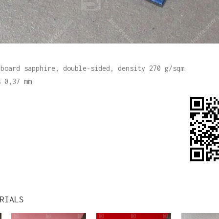
 board sapphire, double-sided, density 270 g/sqm
s 0,37 mm
RIALS