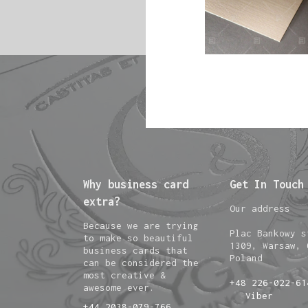
Why business card
Get In Touch
extra?
Our address
Because we are trying
Plac Bankowy s
to make so beautiful
1309, Warsaw, 
business cards that
Poland
can be considered the
most creative &
+48 226-022-61
awesome ever.
Viber
+44 2038-079-766