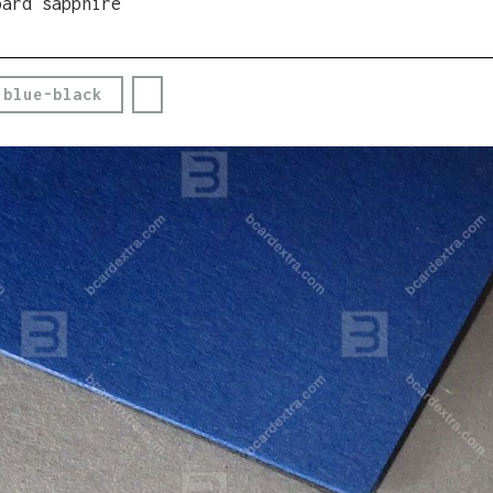
oard sapphire
 blue-black