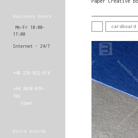
Paper Creative b
Business hours
cardboard
Mn-Fr 10:00-
17:00
Internet - 24/7
+48 226-022-614
+44 2038-079-
766
Viber
Extra bcards