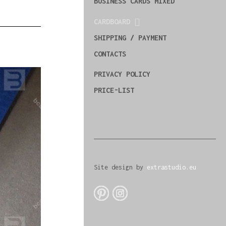
BUSINESS CARDS MIXED
CARDBOARD
SHIPPING / PAYMENT
CONTACTS
PRIVACY POLICY
PRICE-LIST
Site design by
extrastudio.eu