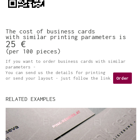
The cost of business cards
with similar printing parameters is
25 €
(per 100 pieces)
If you want to order business cards with similar
parameters -
You can send us the details for printing
or send your layout - just follow the link
Order
RELATED EXAMPLES