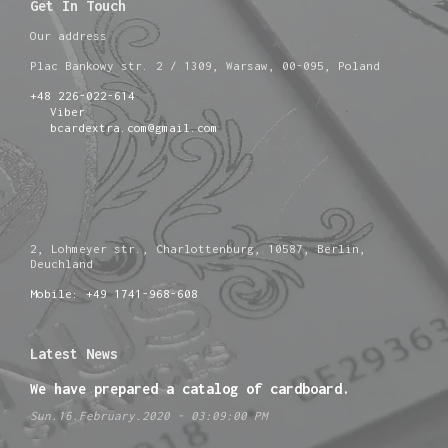
Get In Touch
Our address
Plac Bankowy str. 2 / 1309, Warsaw, 00-095, Poland
+48 226-022-614
Viber
bcardextra.com@gmail.com
2, Lohmeyer str., Charlottenburg, 10587, Berlin,
Deuchland
Mobile: +49 1741-968-608
Latest News
We have prepared a catalog of cardboard.
Sun.16.February.2020 - 03:09:00 PM