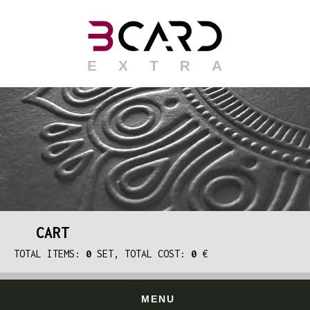
CART
TOTAL ITEMS:
0
SET, TOTAL COST:
0
€
MENU