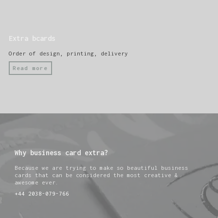
Extra bcards
Order of design, printing, delivery
Read more
Why business card extra?
Because we are trying to make so beautiful business
cards that can be considered the most creative &
awesome ever.
+44 2038-079-766