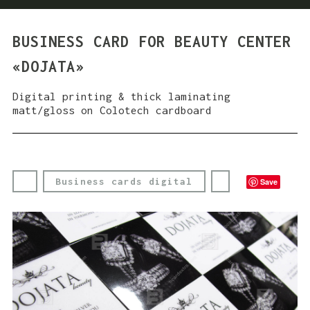
BUSINESS CARD FOR BEAUTY CENTER
«DOJATA»
Digital printing & thick laminating
matt/gloss on Colotech cardboard
Business cards digital
Save