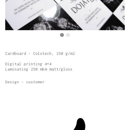
Cardboard - Colotech, 250 g/m2
Digital printing 4+4
Laminating 250 mkm matt/gloss
Design - customer