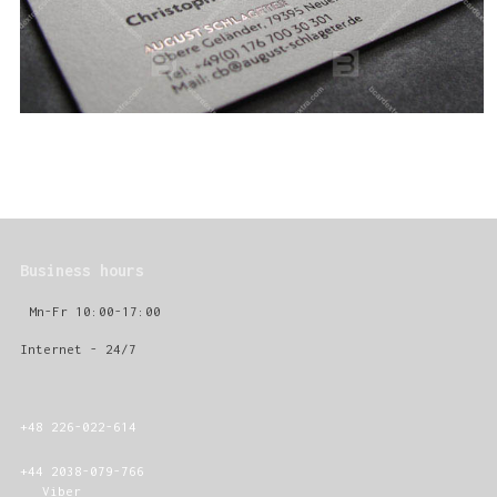
Business hours
Mn-Fr 10:00-17:00
Internet - 24/7
+48 226-022-614
+44 2038-079-766
Viber